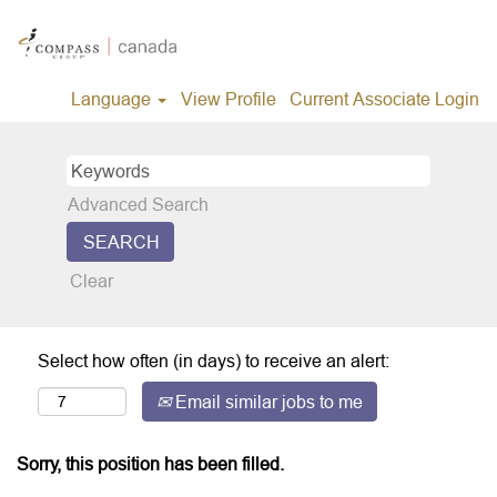
Language
View Profile
Current Associate Login
Advanced Search
Clear
Select how often (in days) to receive an alert:
Email similar jobs to me
Sorry, this position has been filled.