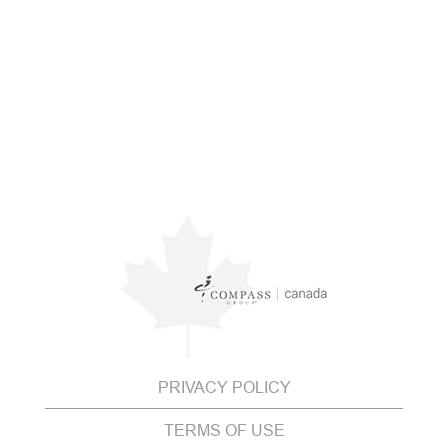
PRIVACY POLICY
TERMS OF USE