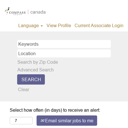
Language
View Profile
Current Associate Login
Search by Zip Code
Advanced Search
Clear
Select how often (in days) to receive an alert:
Email similar jobs to me