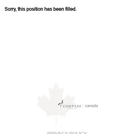
Sorry, this position has been filled.
PRIVACY POLICY