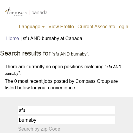
Language
View Profile
Current Associate Login
(current
Home
|
sfu AND burnaby at Canada
page)
Search results for
"sfu AND burnaby".
There are currently no open positions matching "
sfu AND
".
burnaby
The 0 most recent jobs posted by Compass Group are
listed below for your convenience.
Search by Zip Code