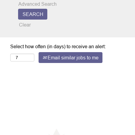
Advanced Search
Clear
Select how often (in days) to receive an alert:
Email similar jobs to me