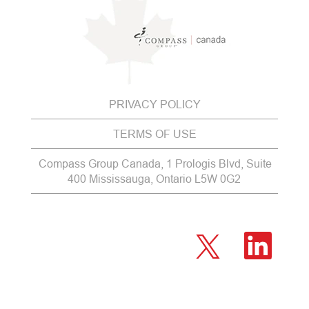
PRIVACY POLICY
TERMS OF USE
Compass Group Canada, 1 Prologis Blvd, Suite
400 Mississauga, Ontario L5W 0G2
O
O
p
p
e
e
n
n
s
s
i
i
n
n