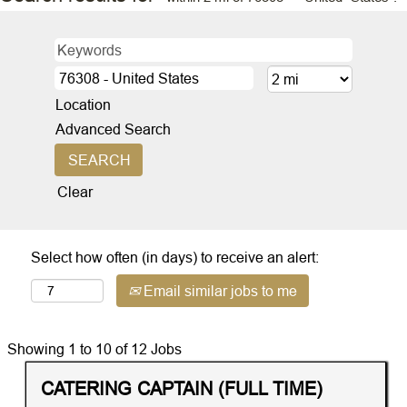
Location
Advanced Search
Clear
Select how often (in days) to receive an alert:
Email similar jobs to me
Search
Showing 1 to 10 of 12 Jobs
results
Title
Distance
Select
CATERING CAPTAIN (FULL TIME)
for
with