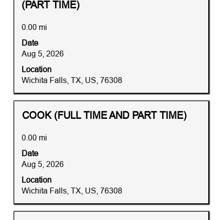
with
(PART TIME)
Job
information.
space
List.
bar
0.00 mi
Select
to
to
Date
view
view
Aug 5, 2026
the
the
full
Location
full
contents
Wichita Falls, TX, US, 76308
details
of
of
the
the
job
Title
Distance
Select
COOK (FULL TIME AND PART TIME)
job.
information.
with
space
0.00 mi
bar
Date
to
Aug 5, 2026
view
the
Location
full
Wichita Falls, TX, US, 76308
contents
of