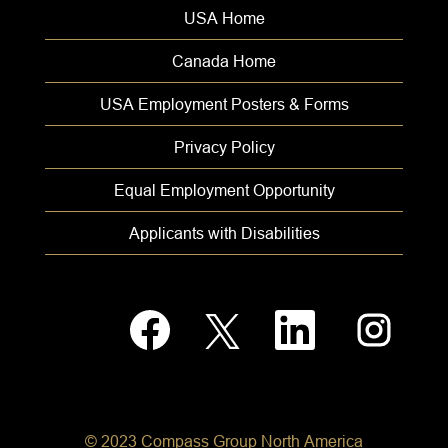
USA Home
Canada Home
USA Employment Posters & Forms
Privacy Policy
Equal Employment Opportunity
Applicants with Disabilities
O
O
O
O
p
p
p
p
e
e
e
e
n
n
n
n
s
s
s
s
i
i
i
i
n
n
n
n
a
a
a
a
© 2023 Compass Group North America
n
n
n