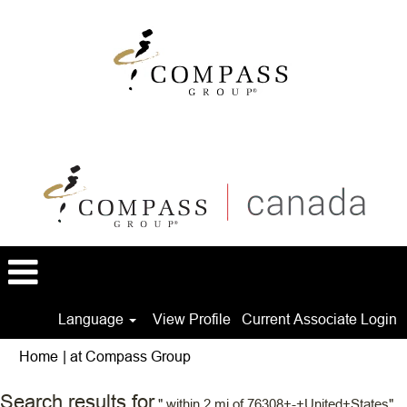
Language
View Profile
Current Associate Login
(current
Home
|
at Compass Group
page)
Search results for
" within 2 mi of 76308+-+United+States".