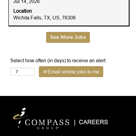
Jul 14, 2026
the
full
Location
contents
Wichita Falls, TX, US, 76308
of
the
job
See More Jobs
information.
Select how often (in days) to receive an alert:
Email similar jobs to me