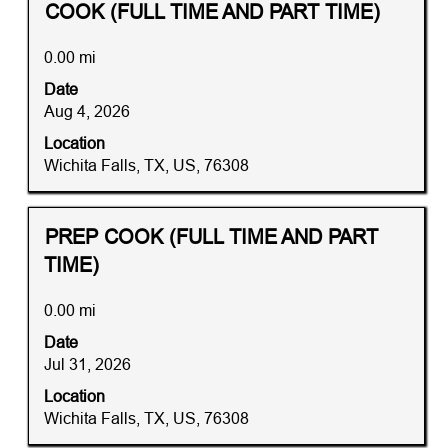
the
Title
Distance
Select
COOK (FULL TIME AND PART TIME)
job
with
information.
space
0.00 mi
bar
Date
to
Aug 4, 2026
view
the
Location
full
Wichita Falls, TX, US, 76308
contents
of
the
Title
Distance
Select
PREP COOK (FULL TIME AND PART
job
with
TIME)
information.
space
bar
0.00 mi
to
Date
view
Jul 31, 2026
the
full
Location
contents
Wichita Falls, TX, US, 76308
of