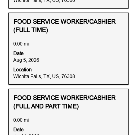
Wichita Falls, TX, US, 76308
of
the
job
Title
Distance
Select
FOOD SERVICE WORKER/CASHIER
information.
with
(FULL TIME)
space
bar
0.00 mi
to
Date
view
Aug 5, 2026
the
full
Location
contents
Wichita Falls, TX, US, 76308
of
the
job
Title
Distance
Select
FOOD SERVICE WORKER/CASHIER
information.
with
(FULL AND PART TIME)
space
bar
0.00 mi
to
Date
view