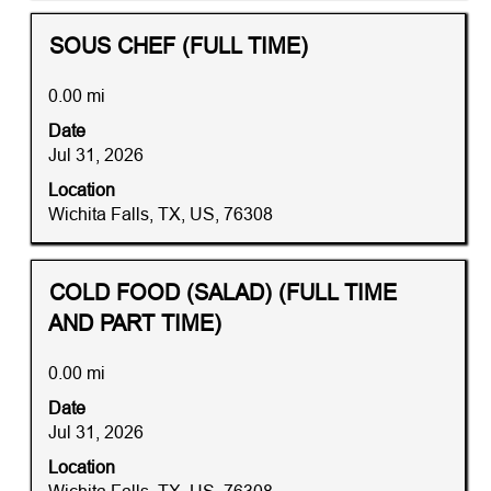
the
job
Title
Distance
Select
SOUS CHEF (FULL TIME)
information.
with
space
0.00 mi
bar
Date
to
Jul 31, 2026
view
the
Location
full
Wichita Falls, TX, US, 76308
contents
of
the
Title
Distance
Select
COLD FOOD (SALAD) (FULL TIME
job
with
AND PART TIME)
information.
space
bar
0.00 mi
to
Date
view
Jul 31, 2026
the
full
Location
contents