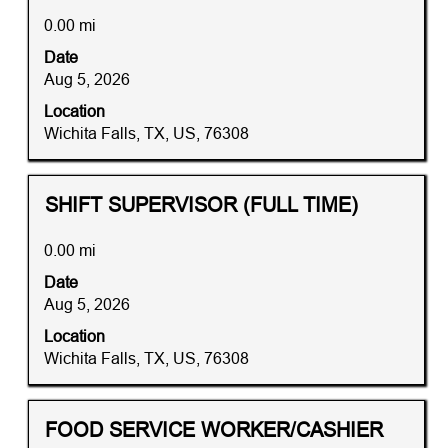
"
space
within
0.00 mi
bar
2
Date
to
mi
Aug 5, 2026
view
of
the
Location
76308+-
full
Wichita Falls, TX, US, 76308
+United+States".
contents
Showing
of
1
the
to
Title
Distance
Select
SHIFT SUPERVISOR (FULL TIME)
job
10
with
information.
of
space
0.00 mi
12
bar
Date
Jobs
to
Aug 5, 2026
Use
view
the
the
Location
Tab
full
Wichita Falls, TX, US, 76308
key
contents
to
of
navigate
the
Title
Distance
Select
FOOD SERVICE WORKER/CASHIER
the
job