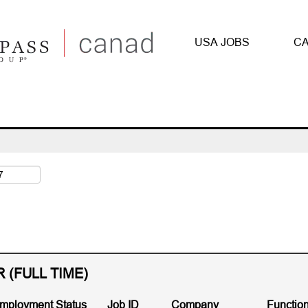
urrent
ge)
USA JOBS
CA
Search by Zip Code
(FULL TIME)
mployment Status
Job ID
Company
Functio