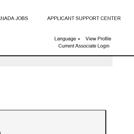
NADA JOBS
APPLICANT SUPPORT CENTER
Language
View Profile
Current Associate Login
Clear
n