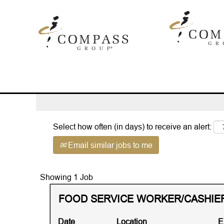
(c
Home
|
47904 at Compass Group
pa
Search results for
"47904".
Advanced Search
Select how often (in days) to receive an alert:
Email similar jobs to me
Search
Showing 1 Job
results
Title
Select
FOOD SERVICE WORKER/CASHIER 
for
with
"47904".
space
Showing
Date
Location
E