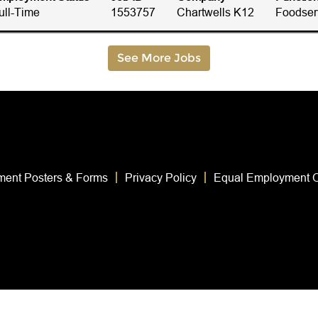
ull-Time
1553757
Chartwells K12
Foodser
See More Jobs
ent Posters & Forms
Privacy Policy
Equal Employment O