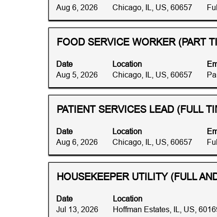
bar
illinois".
Aug 6, 2026
Chicago, IL, US, 60657
Fu
to
Showing
view
1
the
to
Title
Select
FOOD SERVICE WORKER (PART T
full
10
with
contents
of
space
Date
Location
Em
of
43
bar
Aug 5, 2026
Chicago, IL, US, 60657
Pa
the
Jobs
to
job
Use
view
information.
the
the
Title
Select
PATIENT SERVICES LEAD (FULL TI
Tab
full
with
key
contents
space
Date
Location
Em
to
of
bar
Aug 6, 2026
Chicago, IL, US, 60657
Fu
navigate
the
to
the
job
view
Job
information.
the
Title
Select
HOUSEKEEPER UTILITY (FULL AND
List.
full
with
Select
contents
space
to
Date
Location
of
bar
view
Jul 13, 2026
Hoffman Estates, IL, US, 6016
the