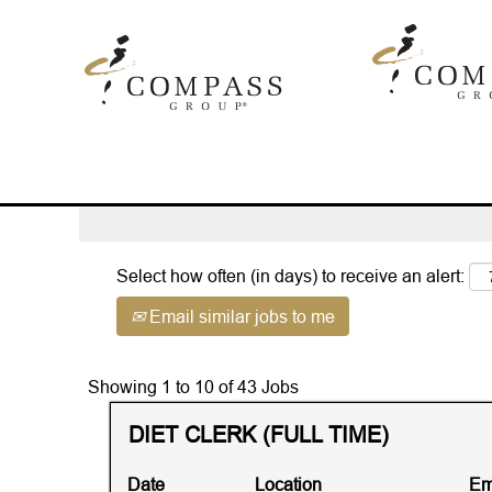
Home
|
Touchpoint AND Illinois at
Search results for
"touchpoint AND 
Advanced Search
Select how often (in days) to receive an alert:
Email similar jobs to me
Search
Showing 1 to 10 of 43 Jobs
results
Title
Select
DIET CLERK (FULL TIME)
for
with
"touchpoint
space
AND
Date
Location
Em