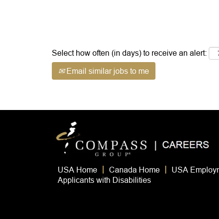
view
information.
the
full
contents
of
Select how often (in days) to receive an alert:
the
job
Email similar jobs to me
information.
USA Home
Canada Home
USA Employm
Applicants with Disabilities