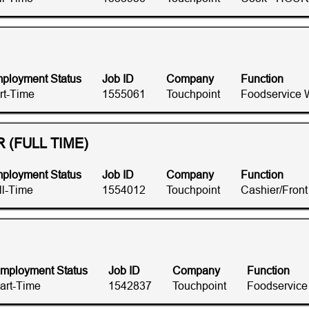
ployment Status
Job ID
Company
Function
rt-Time
1555061
Touchpoint
Foodservice 
(FULL TIME)
ployment Status
Job ID
Company
Function
ll-Time
1554012
Touchpoint
Cashier/Fron
mployment Status
Job ID
Company
Function
art-Time
1542837
Touchpoint
Foodservice