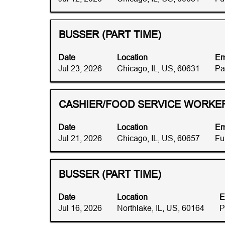
the
to
job
view
information.
the
Title
Select
BUSSER (PART TIME)
full
with
contents
space
Date
Location
Em
of
bar
Jul 23, 2026
Chicago, IL, US, 60631
Pa
the
to
job
view
information.
the
Title
Select
CASHIER/FOOD SERVICE WORKER 
full
with
contents
space
Date
Location
Em
of
bar
Jul 21, 2026
Chicago, IL, US, 60657
Fu
the
to
job
view
information.
the
Title
Select
BUSSER (PART TIME)
full
with
contents
space
Date
Location
E
of
bar
Jul 16, 2026
Northlake, IL, US, 60164
P
the
to
job