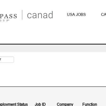
(current
 Compass Group
page)
USA JOBS
CA
illinois".
ployment Status
Job ID
Company
Function