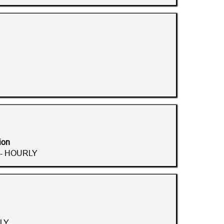
ion
 - HOURLY
LY