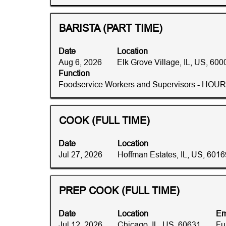
to
the
job
view
full
information.
the
details
Title
Select
BARISTA (PART TIME)
full
of
with
contents
the
space
Date
Location
of
job.
bar
Aug 6, 2026
Elk Grove Village, IL, US, 600
the
to
Function
job
view
Foodservice Workers and Supervisors - HOU
information.
the
full
contents
Title
Select
COOK (FULL TIME)
of
with
the
space
Date
Location
job
bar
Jul 27, 2026
Hoffman Estates, IL, US, 6016
information.
to
view
the
Title
Select
PREP COOK (FULL TIME)
full
with
contents
space
Date
Location
Em
of
bar
Jul 12, 2026
Chicago, IL, US, 60631
Fu