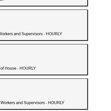
Workers and Supervisors - HOURLY
t of House - HOURLY
 Workers and Supervisors - HOURLY