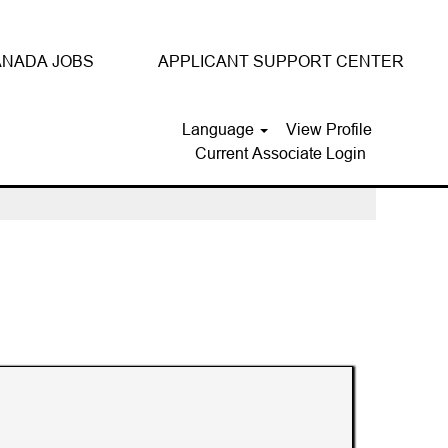
NADA JOBS
APPLICANT SUPPORT CENTER
Language
View Profile
Current Associate Login
Clear