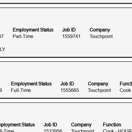
Employment Status
Job ID
Company
07
Part-Time
1559741
Touchpoint
RLY
Employment Status
Job ID
Company
Funct
9
Full-Time
1555665
Touchpoint
Cook
ployment Status
Job ID
Company
Function
ll-Time
1533956
Touchpoint
Cook - HOUR