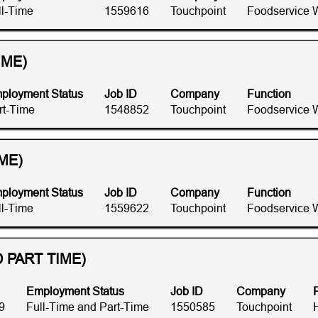
ll-Time
1559616
Touchpoint
Foodservice 
IME)
ployment Status
Job ID
Company
Function
rt-Time
1548852
Touchpoint
Foodservice 
ME)
ployment Status
Job ID
Company
Function
ll-Time
1559622
Touchpoint
Foodservice 
 PART TIME)
Employment Status
Job ID
Company
9
Full-Time and Part-Time
1550585
Touchpoint