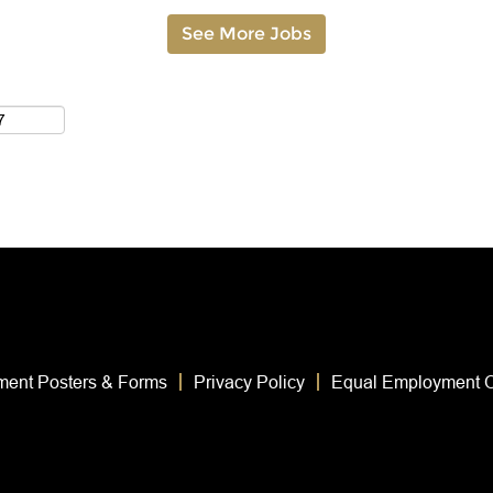
See More Jobs
ent Posters & Forms
Privacy Policy
Equal Employment O