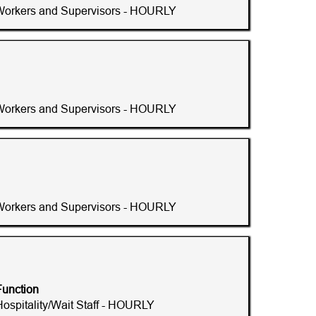
Workers and Supervisors - HOURLY
Workers and Supervisors - HOURLY
Workers and Supervisors - HOURLY
Function
Hospitality/Wait Staff - HOURLY