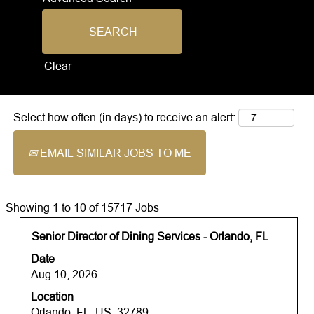
Clear
Select how often (in days) to receive an alert:
EMAIL SIMILAR JOBS TO ME
Search
Showing 1 to 10 of 15717 Jobs
results
Title
Select
Senior Director of Dining Services - Orlando, FL
for
with
"".
Date
space
Showing
Aug 10, 2026
bar
1
Location
to
to
Orlando, FL, US, 32789
view