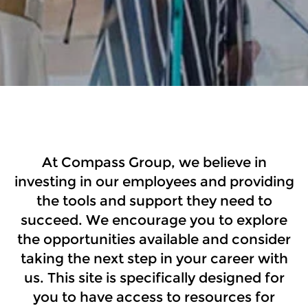
US Internal Career Site
At Compass Group, we believe in
investing in our employees and providing
the tools and support they need to
succeed. We encourage you to explore
the opportunities available and consider
taking the next step in your career with
us. This site is specifically designed for
you to have access to resources for