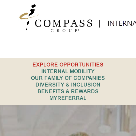
Internal
EXPLORE OPPORTUNITIES
USA
INTERNAL MOBILITY
OUR FAMILY OF COMPANIES
DIVERSITY & INCLUSION
BENEFITS & REWARDS
MYREFERRAL