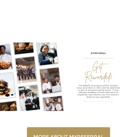
MyReferral
MORE ABOUT MYREFERRAL