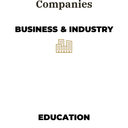
Companies