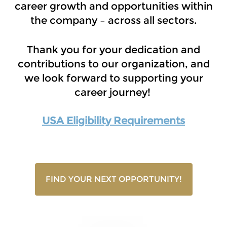
career growth and opportunities within
the company – across all sectors.
Thank you for your dedication and
contributions to our organization, and
we look forward to supporting your
career journey!
USA Eligibility Requirements
FIND YOUR NEXT OPPORTUNITY!