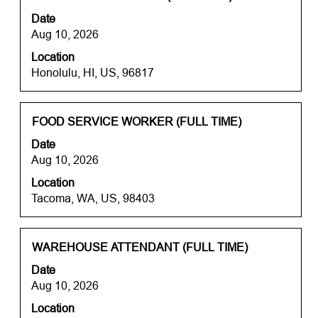
the
with
job.
Date
job
space
Aug 10, 2026
information.
bar
Location
to
Honolulu, HI, US, 96817
view
the
full
contents
Title
Select
FOOD SERVICE WORKER (FULL TIME)
of
with
Date
the
space
Aug 10, 2026
job
bar
information.
Location
to
Tacoma, WA, US, 98403
view
the
full
contents
Title
Select
WAREHOUSE ATTENDANT (FULL TIME)
of
with
Date
the
space
Aug 10, 2026
job
bar
information.
Location
to