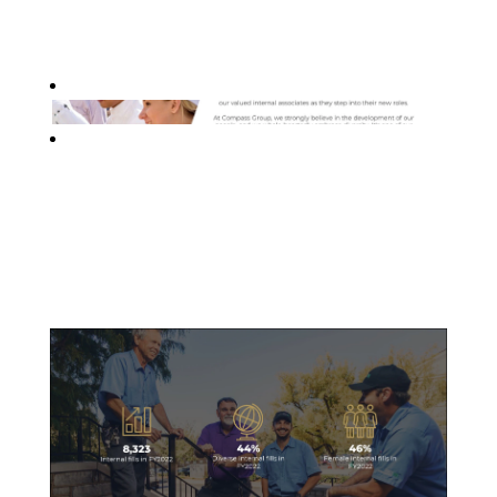
Internal Mobility