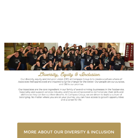
Diversity & Inclusion
MORE ABOUT OUR DIVERSITY & INCLUSION