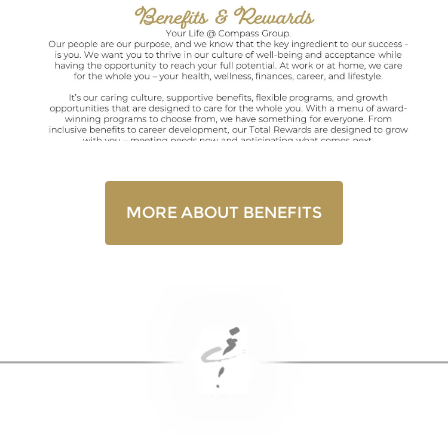
MORE ABOUT BENEFITS