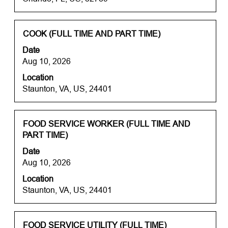
10
the
of
full
15717
contents
Title
Select
COOK (FULL TIME AND PART TIME)
Jobs
of
with
Use
Date
the
space
the
Aug 10, 2026
job
bar
Tab
information.
Location
to
key
Staunton, VA, US, 24401
view
to
the
navigate
full
the
contents
Title
Select
FOOD SERVICE WORKER (FULL TIME AND
Job
of
with
PART TIME)
List.
the
space
Select
Date
job
bar
to
Aug 10, 2026
information.
to
view
Location
view
the
Staunton, VA, US, 24401
the
full
full
details
contents
of
of
Title
Select
the
FOOD SERVICE UTILITY (FULL TIME)