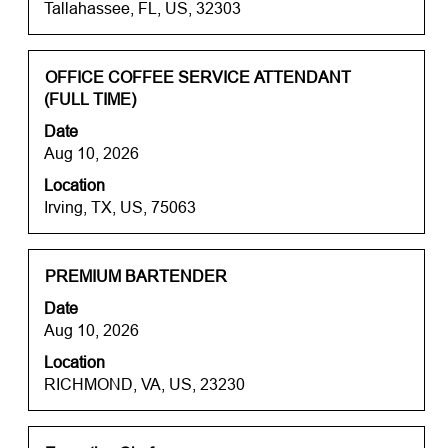
Tallahassee, FL, US, 32303
view
the
full
contents
Title
Select
OFFICE COFFEE SERVICE ATTENDANT
of
with
(FULL TIME)
the
space
Date
job
bar
Aug 10, 2026
information.
to
Location
view
Irving, TX, US, 75063
the
full
contents
of
Title
Select
PREMIUM BARTENDER
the
with
Date
job
space
Aug 10, 2026
information.
bar
Location
to
RICHMOND, VA, US, 23230
view
the
full