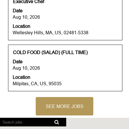
contents
Title
Select
Executive Chef
of
with
Date
the
space
Aug 10, 2026
job
bar
information.
Location
to
Wellesley Hills, MA, US, 02481-5338
view
the
full
contents
Title
Select
COLD FOOD (SALAD) (FULL TIME)
of
with
Date
the
space
Aug 10, 2026
job
bar
information.
Location
to
Milpitas, CA, US, 95035
view
the
full
contents
SEE MORE JOBS
of
the
Screen
job
readers
information.