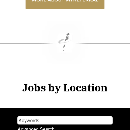
Jobs by Location
Advanced Search