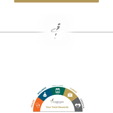
Benefits & Rewards