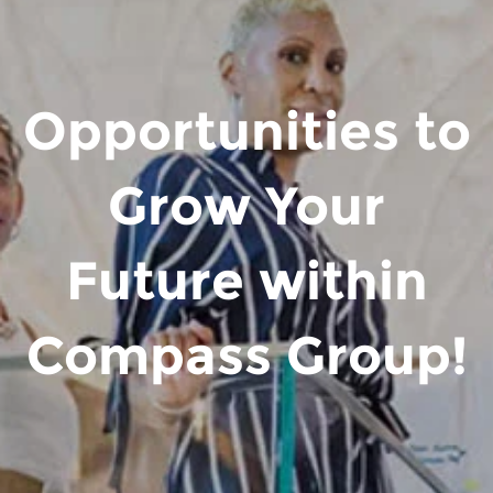
Opportunities to
Grow Your
Future within
Compass Group!