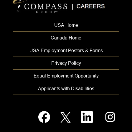
USA Home
Canada Home
USA Employment Posters & Forms
Privacy Policy
Equal Employment Opportunity
Applicants with Disabilities
O
O
O
O
p
p
p
p
e
e
e
e
n
n
n
n
s
s
s