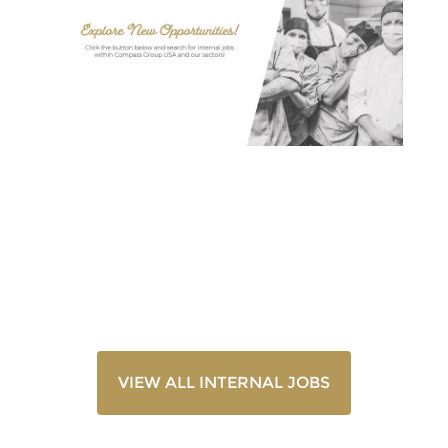
VIEW ALL INTERNAL JOBS