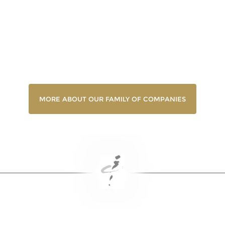
MORE ABOUT OUR FAMILY OF COMPANIES