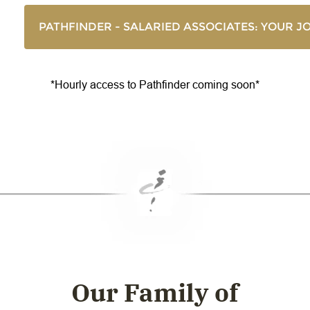
PATHFINDER - SALARIED ASSOCIATES: YOUR 
*Hourly access to Pathfinder coming soon*
Our Family of