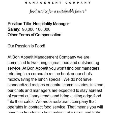
Position Title: Hospitality Manager
Salary:
90,000-100,000
Other Forms of Compensation:
Our Passion is Food!
At Bon Appetit Management Company we are
committed to two things, great food and outstanding
service! At Bon Appetit you won't find our managers
referring to a corporate recipe book or our chefs
microwaving the lunch special. We do not have
standardized recipes or central commissaries, instead,
our chefs and managers are expected to stay abreast
of current culinary trends and bring cutting edge food
into their cafes. We are a restaurant company that
operates in contract food service. That means you will
have the freedom to be creative, take risks, and truly