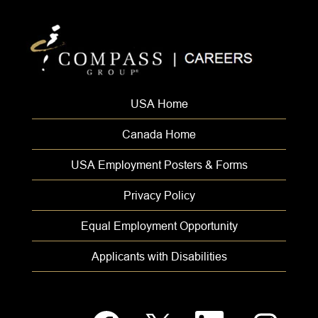
USA Home
Canada Home
USA Employment Posters & Forms
Privacy Policy
Equal Employment Opportunity
Applicants with Disabilities
O
O
O