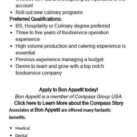
account
Roll out new culinary programs
Preferred Qualifications:
BS, Hospitality or Culinary degree preferred
Three to five years of foodservice operation
experience
High volume production and catering experience is
essential
Previous experience managing a budget
Desire to learn and grow with a top notch
foodservice company
Apply to Bon Appetit today!
Bon Appetit is a member of Compass Group USA.
Click here to Learn More about the Compass Story
Bon Appetit
Associates at
are offered many fantastic
benefits.
Medical
Dental