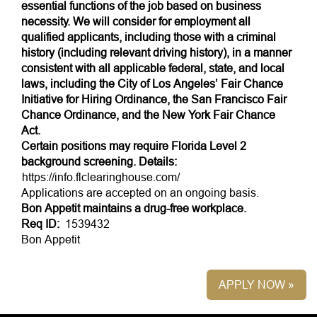
essential functions of the job based on business
necessity. We will consider for employment all
qualified applicants, including those with a criminal
history (including relevant driving history), in a manner
consistent with all applicable federal, state, and local
laws, including the City of Los Angeles’ Fair Chance
Initiative for Hiring Ordinance, the San Francisco Fair
Chance Ordinance, and the New York Fair Chance
Act.
Certain positions may require Florida Level 2
background screening. Details:
https://info.flclearinghouse.com/
Applications are accepted on an ongoing basis.
Bon Appetit maintains a drug-free workplace.
Req ID:
1539432
Bon Appetit
BRYAN GONI
APPLY NOW »