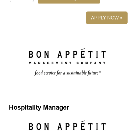
APPLY NOW »
Hospitality Manager