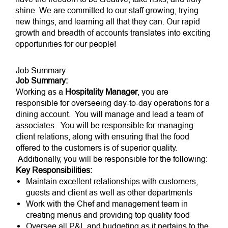
shine. We are committed to our staff growing, trying
new things, and learning all that they can. Our rapid
growth and breadth of accounts translates into exciting
opportunities for our people!
Job Summary
Job Summary:
Working as a
Hospitality Manager
, you are
responsible for overseeing day-to-day operations for a
dining account. You will manage and lead a team of
associates. You will be responsible for managing
client relations, along with ensuring that the food
offered to the customers is of superior quality.
Additionally, you will be responsible for the following:
Key Responsibilities:
Maintain excellent relationships with customers,
guests and client as well as other departments
Work with the Chef and management team in
creating menus and providing top quality food
Oversee all P&L and budgeting as it pertains to the