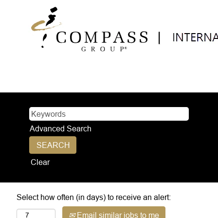
Advanced Search
Clear
Select how often (in days) to receive an alert:
Email similar jobs to me