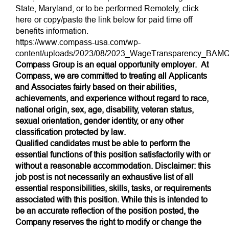
State, Maryland, or to be performed Remotely,
click
here
or copy/paste the link below for paid time off
benefits information.
https://www.compass-usa.com/wp-
content/uploads/2023/08/2023_WageTransparency_BAMC
Compass Group is an equal opportunity employer. At
Compass, we are committed to treating all Applicants
and Associates fairly based on their abilities,
achievements, and experience without regard to race,
national origin, sex, age, disability, veteran status,
sexual orientation, gender identity, or any other
classification protected by law.
Qualified candidates must be able to perform the
essential functions of this position satisfactorily with or
without a reasonable accommodation. Disclaimer: this
job post is not necessarily an exhaustive list of all
essential responsibilities, skills, tasks, or requirements
associated with this position. While this is intended to
be an accurate reflection of the position posted, the
Company reserves the right to modify or change the