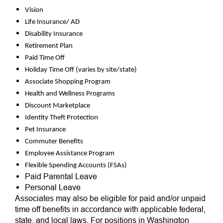
Vision
Life Insurance/ AD
Disability Insurance
Retirement Plan
Paid Time Off
Holiday Time Off (varies by site/state)
Associate Shopping Program
Health and Wellness Programs
Discount Marketplace
Identity Theft Protection
Pet Insurance
Commuter Benefits
Employee Assistance Program
Flexible Spending Accounts (FSAs)
Paid Parental Leave
Personal Leave
Associates may also be eligible for paid and/or unpaid
time off benefits in accordance with applicable federal,
state, and local laws. For positions in Washington