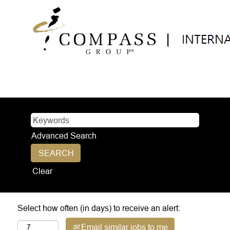
Advanced Search
Clear
Select how often (in days) to receive an alert:
Email similar jobs to me