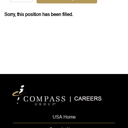
Sorry, this position has been filled.
USA Home