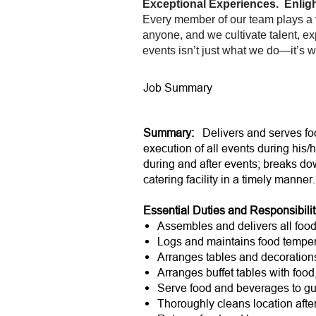
Exceptional Experiences. Enligh
Every member of our team plays a v
anyone, and we cultivate talent, ex
events isn’t just what we do—it’s 
Job Summary
Summary:
Delivers and serves foo
execution of all events during his/h
during and after events; breaks do
catering facility in a timely manne
Essential Duties and Responsibilit
Assembles and delivers all food 
Logs and maintains food temper
Arranges tables and decoration
Arranges buffet tables with foo
Serve food and beverages to gu
Thoroughly cleans location afte