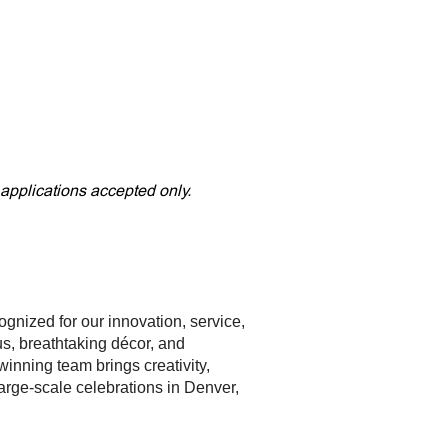
 applications accepted only.
cognized for our innovation, service,
s, breathtaking décor, and
inning team brings creativity,
arge-scale celebrations in Denver,