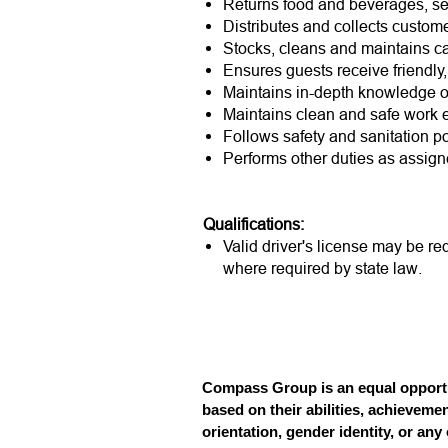
Returns food and beverages, serv
Distributes and collects custom
Stocks, cleans and maintains ca
Ensures guests receive friendly,
Maintains in-depth knowledge 
Maintains clean and safe work 
Follows safety and sanitation po
Performs other duties as assign
Qualifications:
Valid driver's license may be re
where required by state law.
Compass Group is an equal opportun
based on their abilities, achievemen
orientation, gender identity, or any