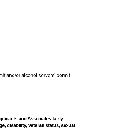
mit and/or alcohol servers' permit
licants and Associates fairly
e, disability, veteran status, sexual