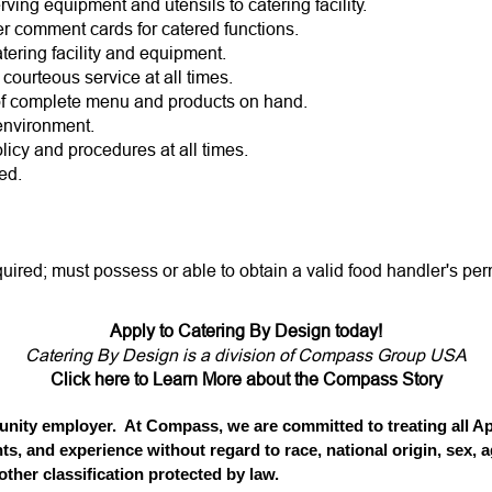
ing equipment and utensils to catering facility.
er comment cards for catered functions.
tering facility and equipment.
 courteous service at all times.
of complete menu and products on hand.
environment.
licy and procedures at all times.
ed.
quired; must possess or able to obtain a valid food handler's per
Apply to Catering By Design today!
Catering By Design is a division of Compass Group USA
Click here to Learn More about the Compass Story
ity employer. At Compass, we are committed to treating all App
ts, and experience without regard to race, national origin, sex, ag
 other classification protected by law.