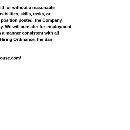
with or without a reasonable
bilities, skills, tasks, or
he position posted, the Company
ity. We will consider for employment
in a manner consistent with all
r Hiring Ordinance, the San
ghouse.com/