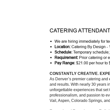
CATERING ATTENDANT
We are hiring immediately for 
Location:
Catering By Design - 
Schedule:
Temporary schedule; 
Requirement:
Prior catering or e
Pay Range:
$21.00 per hour to 
CONSTANTLY CREATIVE. EXPE
As Denver’s premier catering and
and results. With nearly 30 years 
unforgettable experiences that set
professionalism, and passion to ev
Vail, Aspen, Colorado Springs, an