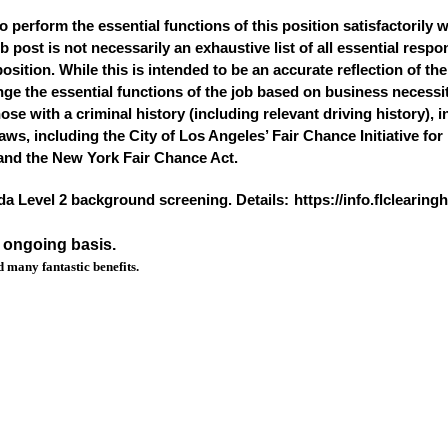
o perform the essential functions of this position satisfactorily 
ost is not necessarily an exhaustive list of all essential responsi
osition. While this is intended to be an accurate reflection of t
nge the essential functions of the job based on business necess
hose with a criminal history (including relevant driving history), 
 laws, including the City of Los Angeles’ Fair Chance Initiative fo
and the New York Fair Chance Act.
ida Level 2 background screening. Details:
https://info.flclearin
n ongoing basis.
 many fantastic benefits.