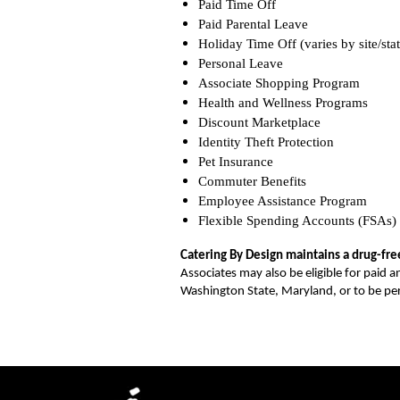
Paid Time Off
Paid Parental Leave
Holiday Time Off (varies by site/stat
Personal Leave
Associate Shopping Program
Health and Wellness Programs
Discount Marketplace
Identity Theft Protection
Pet Insurance
Commuter Benefits
Employee Assistance Program
Flexible Spending Accounts (FSAs)
Catering By Design maintains a drug-fr
Associates may also be eligible for paid a
Washington State, Maryland, or to be p