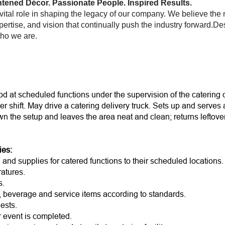
tened Décor. Passionate People. Inspired Results.
ital role in shaping the legacy of our company. We believe the
pertise, and vision that continually push the industry forward.D
who we are.
d at scheduled functions under the supervision of the catering 
er shift. May drive a catering delivery truck. Sets up and serves
wn the setup and leaves the area neat and clean; returns leftov
r.
ies:
and supplies for catered functions to their scheduled locations.
atures.
s.
d, beverage and service items according to standards.
ests.
r event is completed.