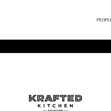
PEOPL