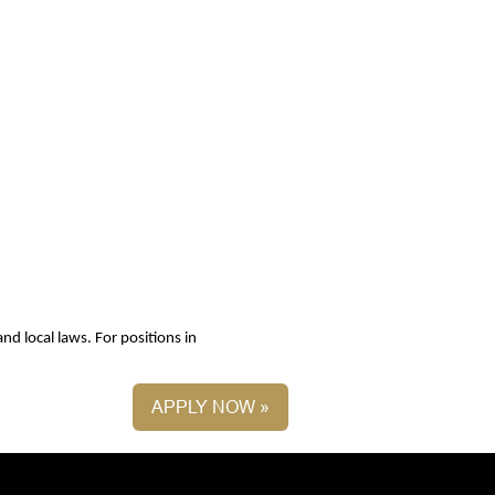
nd local laws. For positions in
APPLY NOW »