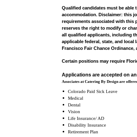
Qualified candidates must be able t
accommodation. Disclaimer: this job p
requirements associated with this p
reserves the right to modify or cha
all qualified applicants, including t
applicable federal, state, and local
Francisco Fair Chance Ordinance, 
Certain positions may require Flor
Applications are accepted on a
Associates at Catering By Design are offered
Colorado Paid Sick Leave
Medical
Dental
Vision
Life Insurance/ AD
Disability Insurance
Retirement Plan