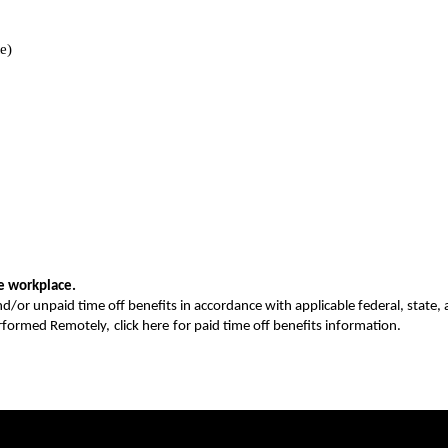
e)
ee workplace.
nd/or unpaid time off benefits in accordance with applicable federal, state, a
erformed Remotely,
click here
for paid time off benefits information.