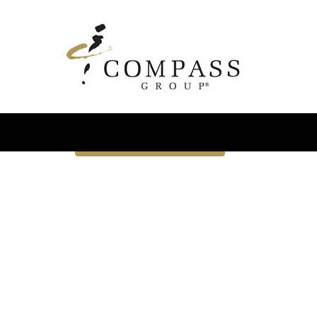
Advanced Search
Select how often (in days) to receive an alert:
Email similar jobs to me