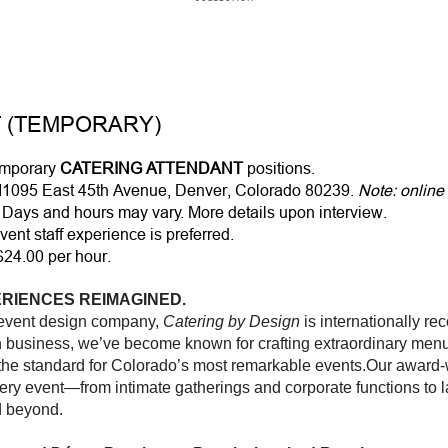
 (TEMPORARY)
temporary
CATERING ATTENDANT
positions.
11095 East 45th Avenue, Denver, Colorado 80239.
Note: online
Days and hours may vary. More details upon interview.
vent staff experience is preferred.
$24.00 per hour.
RIENCES REIMAGINED.
 event design company,
Catering by Design
is internationally re
in business, we’ve become known for crafting extraordinary menu
 the standard for Colorado’s most remarkable events.Our award-w
ery event—from intimate gatherings and corporate functions to l
d beyond.