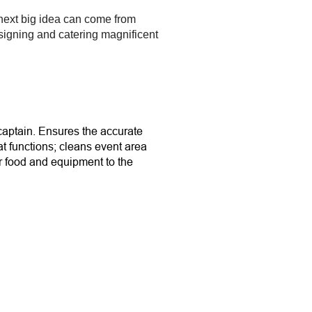
 next big idea can come from
esigning and catering magnificent
captain. Ensures the accurate
 at functions; cleans event area
er food and equipment to the