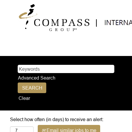
Advanced Search
Clear
Select how often (in days) to receive an alert:
Email similar jobs to me