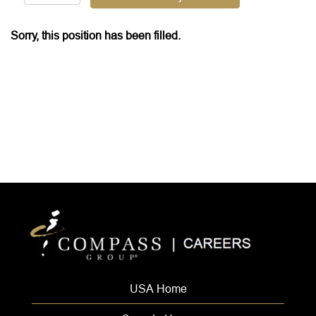
Sorry, this position has been filled.
USA Home