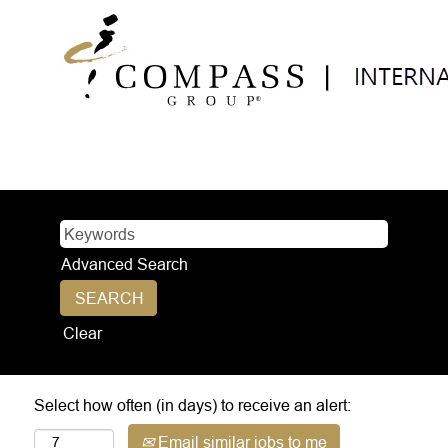
Advanced Search
Clear
Select how often (in days) to receive an alert:
Email similar jobs to me