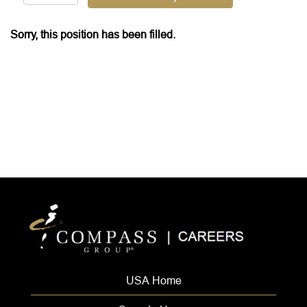
Sorry, this position has been filled.
USA Home