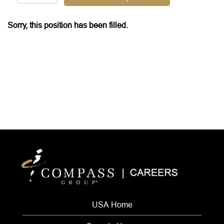
Sorry, this position has been filled.
USA Home