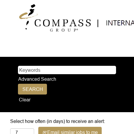
Advanced Search
Clear
Select how often (in days) to receive an alert:
Email similar jobs to me