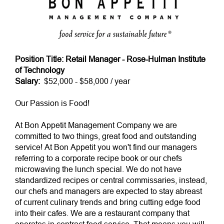
Position Title: Retail Manager - Rose-Hulman Institute
of Technology
Salary:
$52,000 - $58,000 / year
Our Passion is Food!
At Bon Appetit Management Company we are
committed to two things, great food and outstanding
service! At Bon Appetit you won't find our managers
referring to a corporate recipe book or our chefs
microwaving the lunch special. We do not have
standardized recipes or central commissaries, instead,
our chefs and managers are expected to stay abreast
of current culinary trends and bring cutting edge food
into their cafes. We are a restaurant company that