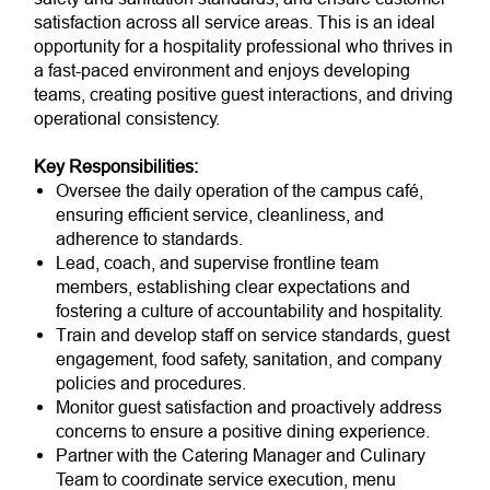
satisfaction across all service areas. This is an ideal
opportunity for a hospitality professional who thrives in
a fast-paced environment and enjoys developing
teams, creating positive guest interactions, and driving
operational consistency.
Key Responsibilities:
Oversee the daily operation of the campus café,
ensuring efficient service, cleanliness, and
adherence to standards.
Lead, coach, and supervise frontline team
members, establishing clear expectations and
fostering a culture of accountability and hospitality.
Train and develop staff on service standards, guest
engagement, food safety, sanitation, and company
policies and procedures.
Monitor guest satisfaction and proactively address
concerns to ensure a positive dining experience.
Partner with the Catering Manager and Culinary
Team to coordinate service execution, menu