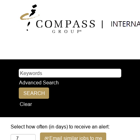
Advanced Search
Clear
Select how often (in days) to receive an alert:
Email similar jobs to me