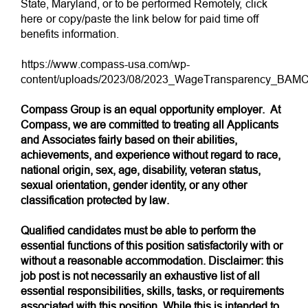
State, Maryland, or to be performed Remotely,
click
here
or copy/paste the link below for paid time off
benefits information.
https://www.compass-usa.com/wp-
content/uploads/2023/08/2023_WageTransparency_BAMC
Compass Group is an equal opportunity employer. At
Compass, we are committed to treating all Applicants
and Associates fairly based on their abilities,
achievements, and experience without regard to race,
national origin, sex, age, disability, veteran status,
sexual orientation, gender identity, or any other
classification protected by law.
Qualified candidates must be able to perform the
essential functions of this position satisfactorily with or
without a reasonable accommodation. Disclaimer: this
job post is not necessarily an exhaustive list of all
essential responsibilities, skills, tasks, or requirements
associated with this position. While this is intended to