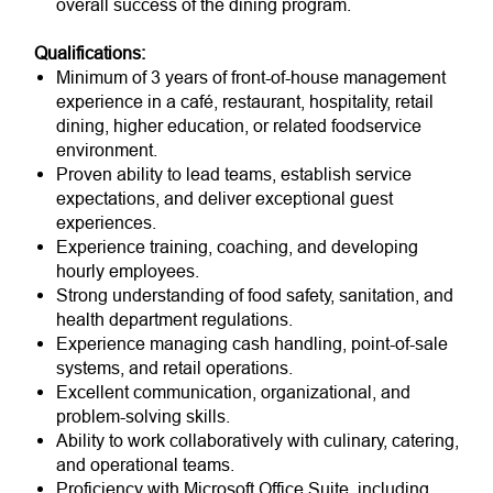
overall success of the dining program.
Qualifications:
Minimum of 3 years of front-of-house management
experience in a café, restaurant, hospitality, retail
dining, higher education, or related foodservice
environment.
Proven ability to lead teams, establish service
expectations, and deliver exceptional guest
experiences.
Experience training, coaching, and developing
hourly employees.
Strong understanding of food safety, sanitation, and
health department regulations.
Experience managing cash handling, point-of-sale
systems, and retail operations.
Excellent communication, organizational, and
problem-solving skills.
Ability to work collaboratively with culinary, catering,
and operational teams.
Proficiency with Microsoft Office Suite, including