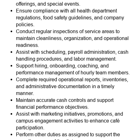
offerings, and special events.
Ensure compliance with all health department
regulations, food safety guidelines, and company
policies.
Conduct regular inspections of service areas to
maintain cleanliness, organization, and operational
readiness.
Assist with scheduling, payroll administration, cash
handling procedures, and labor management.
Support hiring, onboarding, coaching, and
performance management of hourly team members.
Complete required operational reports, inventories,
and administrative documentation in a timely
manner.
Maintain accurate cash controls and support
financial performance objectives.
Assist with marketing initiatives, promotions, and
campus engagement activities to enhance café
participation.
Perform other duties as assigned to support the