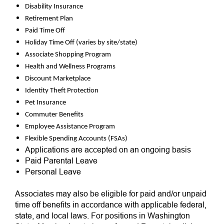
Disability Insurance
Retirement Plan
Paid Time Off
Holiday Time Off (varies by site/state)
Associate Shopping Program
Health and Wellness Programs
Discount Marketplace
Identity Theft Protection
Pet Insurance
Commuter Benefits
Employee Assistance Program
Flexible Spending Accounts (FSAs)
Applications are accepted on an ongoing basis
Paid Parental Leave
Personal Leave
Associates may also be eligible for paid and/or unpaid
time off benefits in accordance with applicable federal,
state, and local laws. For positions in Washington