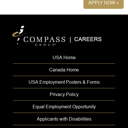
APPLY NOW »
USA Home
Canada Home
USA Employment Posters & Forms
Privacy Policy
Equal Employment Opportunity
Applicants with Disabilities