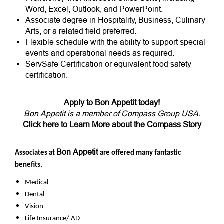
Word, Excel, Outlook, and PowerPoint.
Associate degree in Hospitality, Business, Culinary
Arts, or a related field preferred.
Flexible schedule with the ability to support special
events and operational needs as required.
ServSafe Certification or equivalent food safety
certification.
Apply to Bon Appetit today!
Bon Appetit is a member of Compass Group USA.
Click here to Learn More about the Compass Story
Bon Appetit
Associates at
are offered many fantastic
benefits.
Medical
Dental
Vision
Life Insurance/ AD