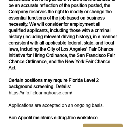
be an accurate reflection of the position posted, the
Company reserves the right to modify or change the
essential functions of the job based on business
necessity. We will consider for employment all
qualified applicants, including those with a criminal
history (including relevant driving history), in a manner
consistent with all applicable federal, state, and local
laws, including the City of Los Angeles’ Fair Chance
Initiative for Hiring Ordinance, the San Francisco Fair
Chance Ordinance, and the New York Fair Chance
Act.
Certain positions may require Florida Level 2
background screening. Details:
https://info.flclearinghouse.com/
Applications are accepted on an ongoing basis.
Bon Appetit maintains a drug-free workplace.