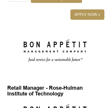
APPLY NOW »
Retail Manager - Rose-Hulman
Institute of Technology