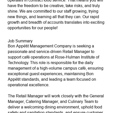
operates in contract food service. That means you will
have the freedom to be creative, take risks, and truly
shine. We are committed to our staff growing, trying
new things, and learning all that they can. Our rapid
growth and breadth of accounts translates into exciting
opportunities for our people!
Job Summary
Bon Appétit Management Company is seeking a
passionate and service-driven Retail Manager to
support café operations at Rose-Hulman Institute of
Technology. This role is responsible for the daily
management of a high-volume campus café, ensuring
exceptional guest experiences, maintaining Bon
Appétit standards, and leading a team focused on
operational excellence.
The Retail Manager will work closely with the General
Manager, Catering Manager, and Culinary Team to
deliver a welcoming dining environment, uphold food
safety and sanitation standards, and ensure customer