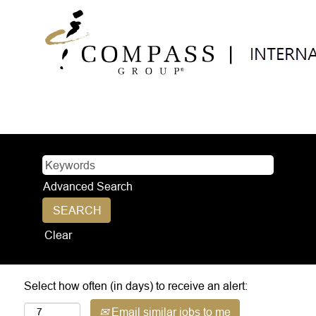
Advanced Search
Clear
Select how often (in days) to receive an alert:
Email similar jobs to me