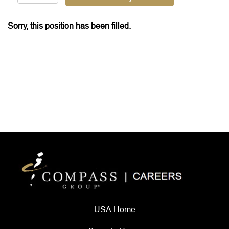
Sorry, this position has been filled.
USA Home